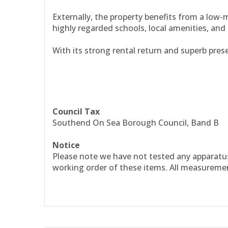
Externally, the property benefits from a low-m
highly regarded schools, local amenities, and 
With its strong rental return and superb prese
Council Tax
Southend On Sea Borough Council, Band B
Notice
Please note we have not tested any apparatus, 
working order of these items. All measureme