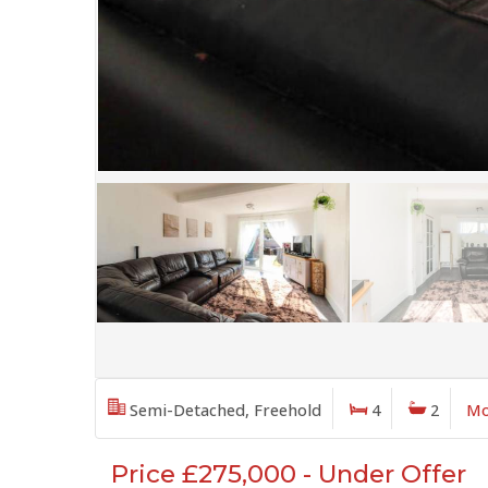
Semi-Detached, Freehold
4
2
Mo
Price £275,000 - Under Offer