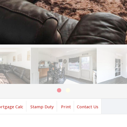
rtgage Calc
Stamp Duty
Print
Contact Us