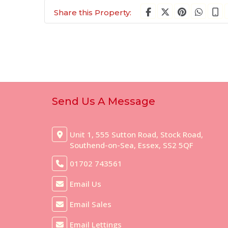
Share this Property:
Send Us A Message
Unit 1, 555 Sutton Road, Stock Road,
Southend-on-Sea, Essex, SS2 5QF
01702 743561
Email Us
Email Sales
Email Lettings