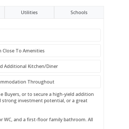
Utilities
Schools
n Close To Amenities
 Additional Kitchen/Diner
commodation Throughout
 Buyers, or to secure a high-yield addition
d strong investment potential, or a great
 WC, and a first-floor family bathroom. All