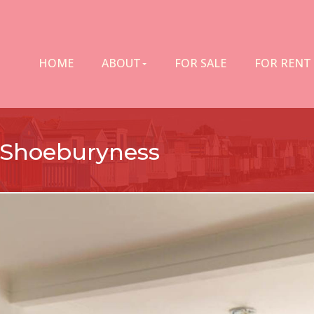
HOME
ABOUT
FOR SALE
FOR RENT
 Shoeburyness