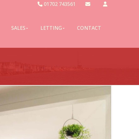
01702 743561
Email Sales
Email Lettings
SALES
LETTING
CONTACT
Email Us