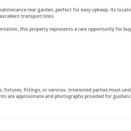
aintenance rear garden, perfect for easy upkeep. Its locatio
excellent transport links.
ntation, this property represents a rare opportunity for buy
fixtures, fittings, or services. Interested parties must un
nts are approximate and photographs provided for guidanc