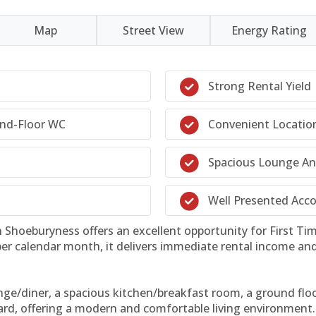
Map
Street View
Energy Rating
Strong Rental Yield
und-Floor WC
Convenient Locatio
Spacious Lounge And
Well Presented Ac
Shoeburyness offers an excellent opportunity for First Time
 per calendar month, it delivers immediate rental income an
ge/diner, a spacious kitchen/breakfast room, a ground floor
rd, offering a modern and comfortable living environment.