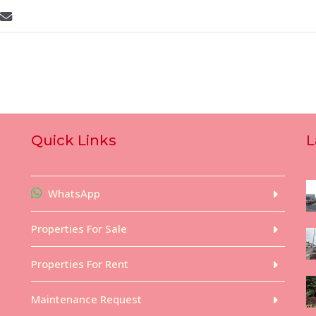
Quick Links
L
WhatsApp
Properties For Sale
Properties For Rent
Maintenance Request