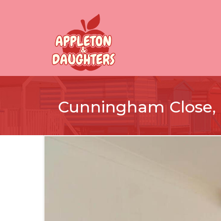
Cunningham Close,