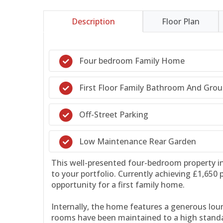
Description
Floor Plan
Four bedroom Family Home
First Floor Family Bathroom And Gro
Off-Street Parking
Low Maintenance Rear Garden
This well-presented four-bedroom property in 
to your portfolio. Currently achieving £1,650
opportunity for a first family home.
Internally, the home features a generous loun
rooms have been maintained to a high standa