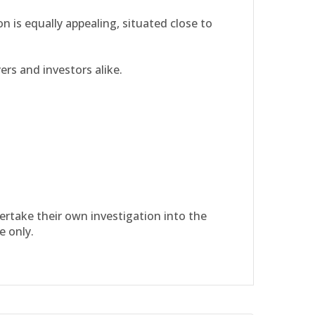
n is equally appealing, situated close to
ers and investors alike.
dertake their own investigation into the
e only.