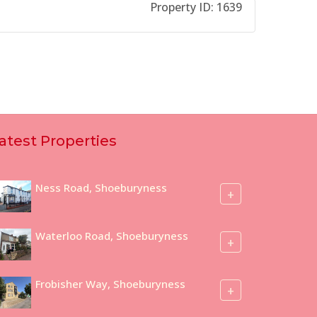
Property ID:
1639
atest Properties
Ness Road, Shoeburyness
+
Waterloo Road, Shoeburyness
+
Frobisher Way, Shoeburyness
+