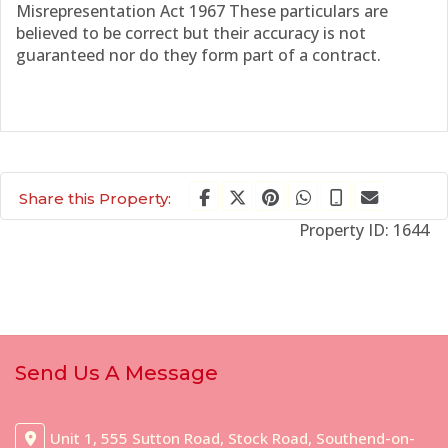
Misrepresentation Act 1967 These particulars are
believed to be correct but their accuracy is not
guaranteed nor do they form part of a contract.
Share this Property:
Property ID:
1644
Send Us A Message
Unit 1, 555 Sutton Road, Stock Road, Southend-on-